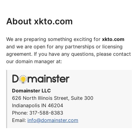
About xkto.com
We are preparing something exciting for
xkto.com
and we are open for any partnerships or licensing
agreement. If you have any questions, please contact
our domain manager at:
Domainster LLC
626 North Illinois Street, Suite 300
Indianapolis IN 46204
Phone: 317-588-8383
Email:
info@domainster.com