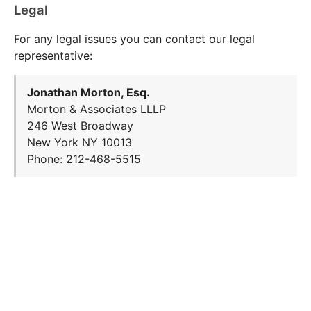
Legal
For any legal issues you can contact our legal
representative:
Jonathan Morton, Esq.
Morton & Associates LLLP
246 West Broadway
New York NY 10013
Phone: 212-468-5515